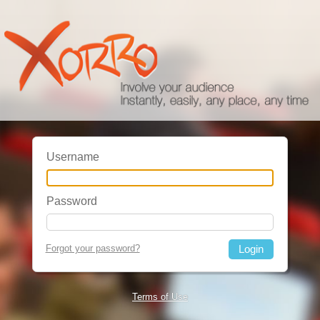
Username
Password
Forgot your password?
Terms of Use