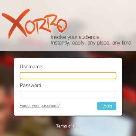
Username
Password
Forgot your password?
Terms of Use