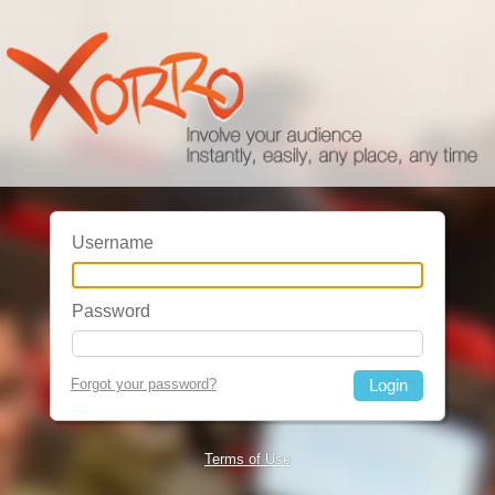
Username
Password
Forgot your password?
Terms of Use