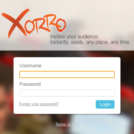
Username
Password
Forgot your password?
Terms of Use