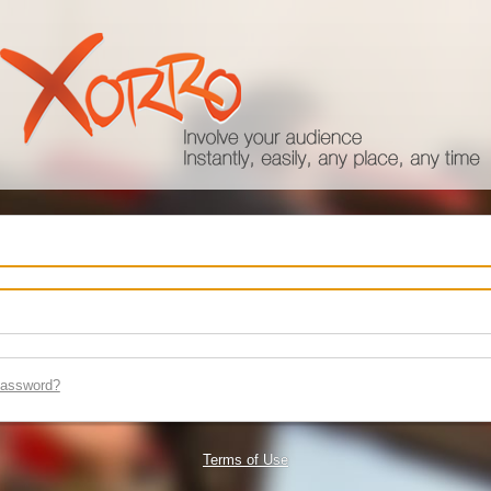
password?
Terms of Use