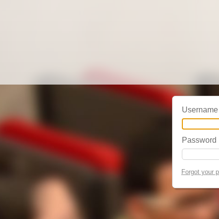
Username
Password
Forgot your 