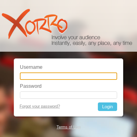
Username
Password
Forgot your password?
Terms of Use