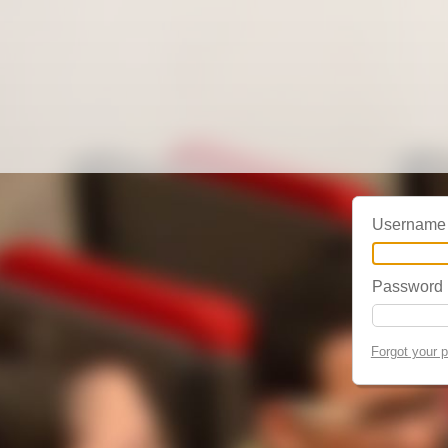
Username
Password
Forgot your 