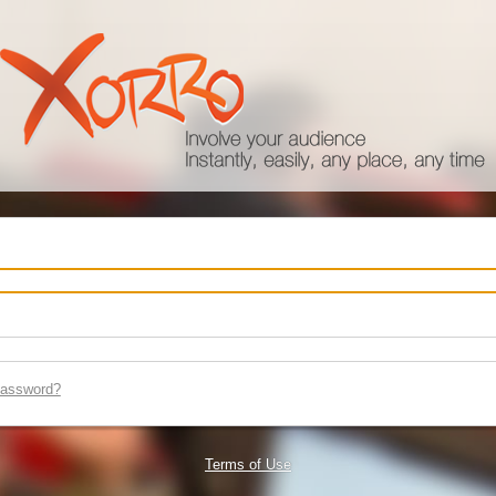
password?
Terms of Use