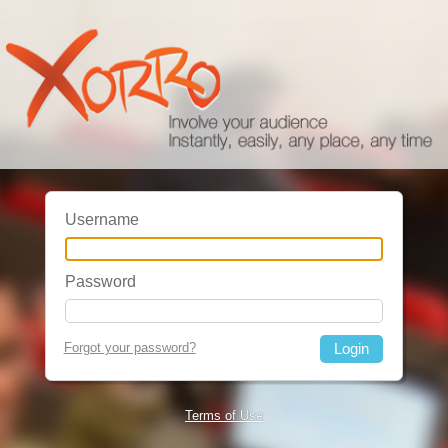
Username
Password
Forgot your password?
Terms of Use